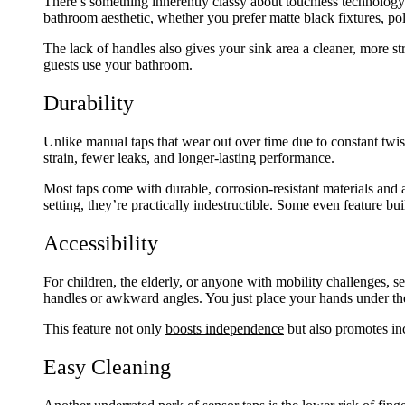
There’s something inherently classy about touchless technology.
bathroom aesthetic
, whether you prefer matte black fixtures, po
The lack of handles also gives your sink area a cleaner, more st
guests use your bathroom.
Durability
Unlike manual taps that wear out over time due to constant twi
strain, fewer leaks, and longer-lasting performance.
Most taps come with durable, corrosion-resistant materials and a
setting, they’re practically indestructible. Some even feature bui
Accessibility
For children, the elderly, or anyone with mobility challenges, se
handles or awkward angles. You just place your hands under the
This feature not only
boosts independence
but also promotes in
Easy Cleaning