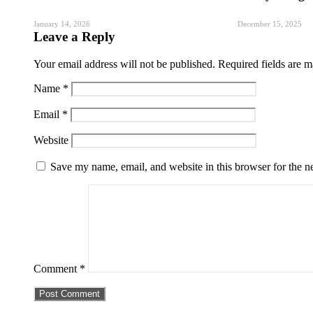
January 14, 2026
December 15, 2025
Leave a Reply
Your email address will not be published.
Required fields are 
Name
*
Email
*
Website
Save my name, email, and website in this browser for the n
Comment
*