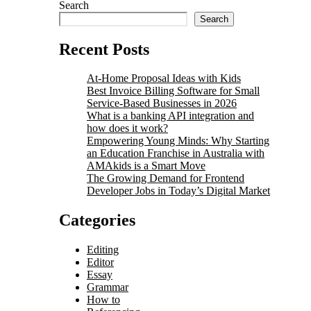
Search
Search
Recent Posts
At-Home Proposal Ideas with Kids
Best Invoice Billing Software for Small
Service-Based Businesses in 2026
What is a banking API integration and
how does it work?
Empowering Young Minds: Why Starting
an Education Franchise in Australia with
AMAkids is a Smart Move
The Growing Demand for Frontend
Developer Jobs in Today’s Digital Market
Categories
Editing
Editor
Essay
Grammar
How to