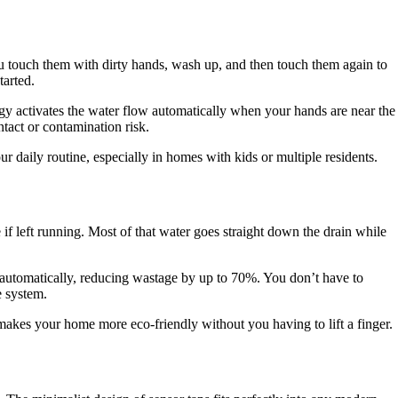
ou touch them with dirty hands, wash up, and then touch them again to
tarted.
logy activates the water flow automatically when your hands are near the
tact or contamination risk.
our daily routine, especially in homes with kids or multiple residents.
 if left running. Most of that water goes straight down the drain while
w automatically, reducing wastage by up to 70%. You don’t have to
e system.
 makes your home more eco-friendly without you having to lift a finger.