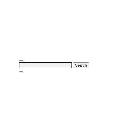
Search
for: