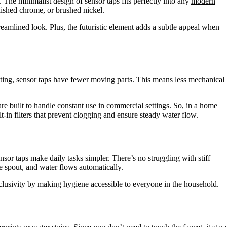
 The minimalist design of sensor taps fits perfectly into any
modern
lished chrome, or brushed nickel.
reamlined look. Plus, the futuristic element adds a subtle appeal when
sting, sensor taps have fewer moving parts. This means less mechanical
re built to handle constant use in commercial settings. So, in a home
lt-in filters that prevent clogging and ensure steady water flow.
nsor taps make daily tasks simpler. There’s no struggling with stiff
 spout, and water flows automatically.
clusivity by making hygiene accessible to everyone in the household.