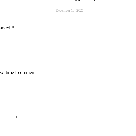
December 15, 2025
marked
*
ext time I comment.