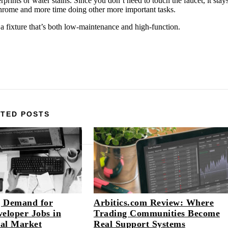
rprints or water stains. Since you don’t need to touch the faucet, it stay
chrome and more time doing other more important tasks.
 a fixture that’s both low-maintenance and high-function.
TED POSTS
 Demand for
Arbitics.com Review: Where
eloper Jobs in
Trading Communities Become
tal Market
Real Support Systems