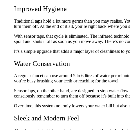
Improved Hygiene
Traditional taps hold a lot more germs than you may realise. Y
turn them off. At the end of it all, you’re right back where you s
With
sensor taps
, that cycle is eliminated. The infrared techno
spout and shuts it off as soon as you move away. There’s no con
It’s a simple upgrade that adds a major layer of cleanliness to y
Water Conservation
A regular faucet can use around 5 to 6 litres of water per minute
you’re busy brushing your teeth or reaching for the towel.
Sensor taps, on the other hand, are designed to stop water flo
consciously remember to turn them off because it’s built into th
Over time, this system not only lowers your water bill but also
Sleek and Modern Feel