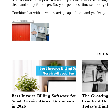
Another underrated perk of sensor taps is the lower risk of finge
clean and shiny for longer. So, you spend less time scrubbing 
Combine that with its water-saving capabilities, and you’ve got
No Comments
RELA
Best Invoice Billing Software for
The Growing
Small Service-Based Businesses
Frontend Dev
in 2026
Today’s Digi