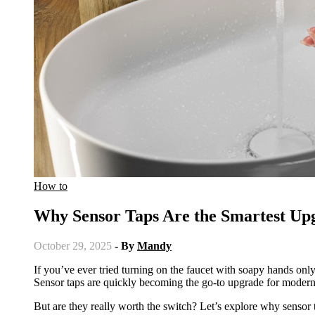
How to
Why Sensor Taps Are the Smartest U
October 29, 2025
- By
Mandy
If you’ve ever tried turning on the faucet with soapy hands only to make a bigger mess, you probably need to upgrade your taps.
Sensor taps are quickly becoming the go-to upgrade for modern h
But are they really worth the switch? Let’s explore why sensor 