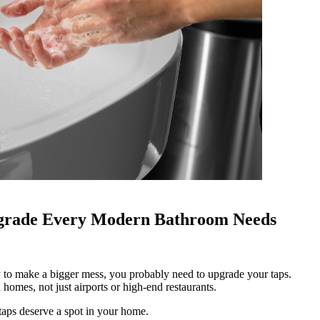
pgrade Every Modern Bathroom Needs
omes, not just airports or high-end restaurants.
taps deserve a spot in your home.