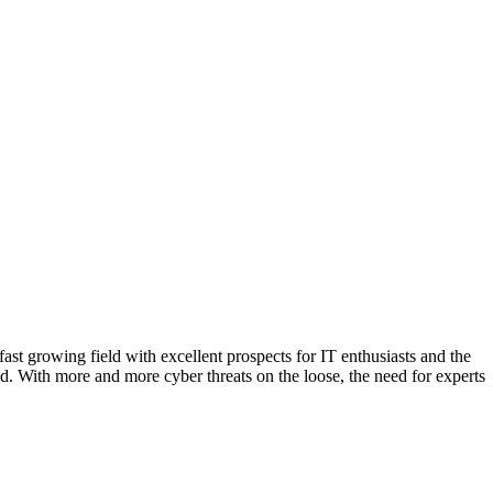
d. With more and more cyber threats on the loose, the need for experts