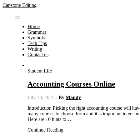
Skip
Capstone Editing
to
content
Home
Grammar
Symbols
Tech Tips
Writing
Contact us
Student Life
Accounting Courses Online
July 18, 2025
- By
Mandy
Introduction Picking the right accounting course will have a HUGE effect on your career prospects and personal life. There are
many courses to choose from and it is important to ensure t
Here are 10 hints to…
Continue Reading