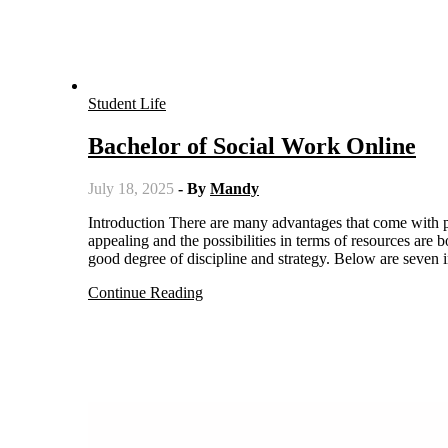
Student Life
Bachelor of Social Work Online
July 18, 2025
- By
Mandy
Introduction There are many advantages that come with pursuing a degree in social work online the flexibility is incredibly
appealing and the possibilities in terms of resources are
good degree of discipline and strategy. Below are seven
Continue Reading