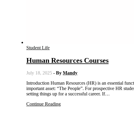
Student Life
Human Resources Courses
July 18, 2025
- By
Mandy
Introduction Human Resources (HR) is an essential function of an organization, which deals with the management of its most
important asset: “The People”. For prospective HR studen
setting things up for a successful career. If…
Continue Reading