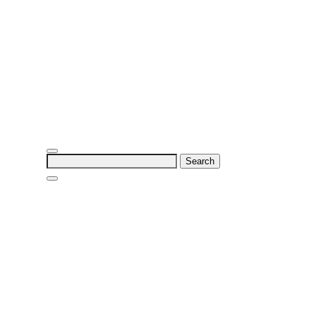
Search
for: