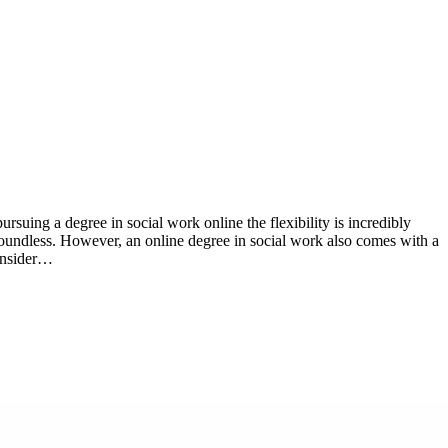
 boundless. However, an online degree in social work also comes with a
 insider…