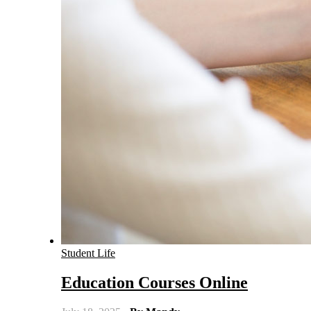
Student Life
Education Courses Online