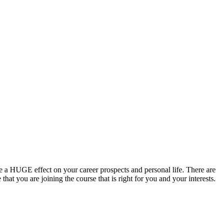
hat you are joining the course that is right for you and your interests.