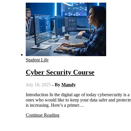
Student Life
Cyber Security Course
July 18, 2025
- By
Mandy
Introduction In the digital age of today cybersecurity is a fast growing field with excellent prospects for IT enthusiasts and the
ones who would like to keep your data safer and protecte
is increasing. Here’s a primer…
Continue Reading