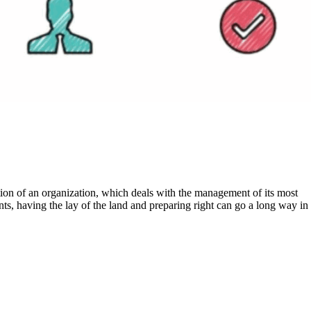
ts, having the lay of the land and preparing right can go a long way in