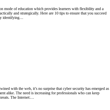
actically and strategically. Here are 10 tips to ensure that you succeed
by identifying…
ent alike. The need is increasing for professionals who can keep
hreats. The Internet:…