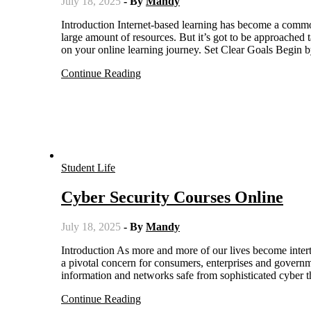
July 18, 2025
- By
Mandy
Introduction Internet-based learning has become a common mode of education which provides learners with flexibility and a
large amount of resources. But it’s got to be approached t
on your online learning journey. Set Clear Goals Begin 
Continue Reading
Student Life
Cyber Security Courses Online
July 18, 2025
- By
Mandy
Introduction As more and more of our lives become intertwined with the web, it’s no surprise that cyber security has emerged as
a pivotal concern for consumers, enterprises and governm
information and networks safe from sophisticated cyber t
Continue Reading