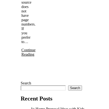
source
does
not
have
page
numbers.
If
you
prefer
to…
Continue
Reading
Search
Search
Recent Posts
At-Home Proposal Ideas with Kids