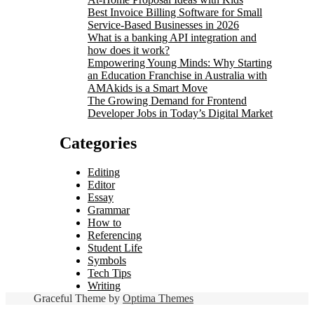
Best Invoice Billing Software for Small
Service-Based Businesses in 2026
What is a banking API integration and
how does it work?
Empowering Young Minds: Why Starting
an Education Franchise in Australia with
AMAkids is a Smart Move
The Growing Demand for Frontend
Developer Jobs in Today’s Digital Market
Categories
Editing
Editor
Essay
Grammar
How to
Referencing
Student Life
Symbols
Tech Tips
Writing
Graceful Theme by
Optima Themes