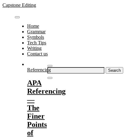
Skip
Capstone Editing
to
content
Home
Grammar
Symbols
Tech Tips
Writing
Contact us
Search
Referencing
for:
APA
Referencing
—
The
Finer
Points
of