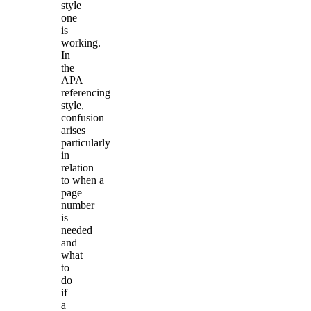
style
one
is
working.
In
the
APA
referencing
style,
confusion
arises
particularly
in
relation
to when a
page
number
is
needed
and
what
to
do
if
a