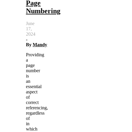
Page
Numbering
June
17,
2024
-
By
Mandy
Providing
a
page
number
is
an
essential
aspect
of
correct
referencing,
regardless
of
in
which