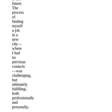
future.
The
process
of
finding
myself
a job
in a
new
city—
where
I had
no
previous
contacts
—was
challenging,
but
ultimately
fulfilling,
both
professionally
and
personally.