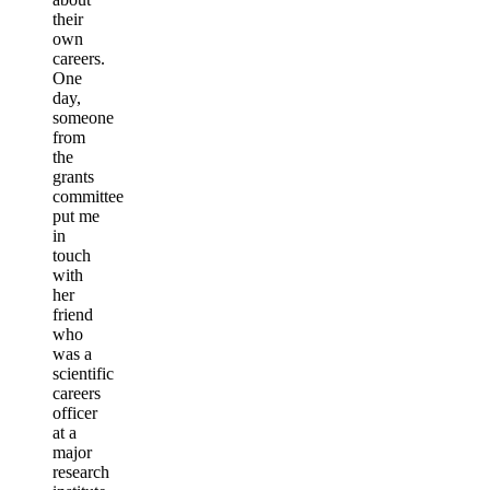
their
own
careers.
One
day,
someone
from
the
grants
committee
put me
in
touch
with
her
friend
who
was a
scientific
careers
officer
at a
major
research