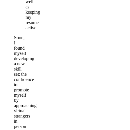
well
as
keeping
my
resume
active.
Soon,
I
found
myself
developing
a new
skill
set: the
confidence
to
promote
myself
by
approaching
virtual
strangers
in
person