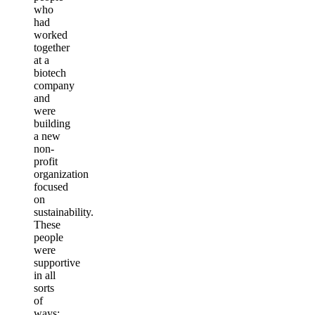
who
had
worked
together
at a
biotech
company
and
were
building
a new
non-
profit
organization
focused
on
sustainability.
These
people
were
supportive
in all
sorts
of
ways;