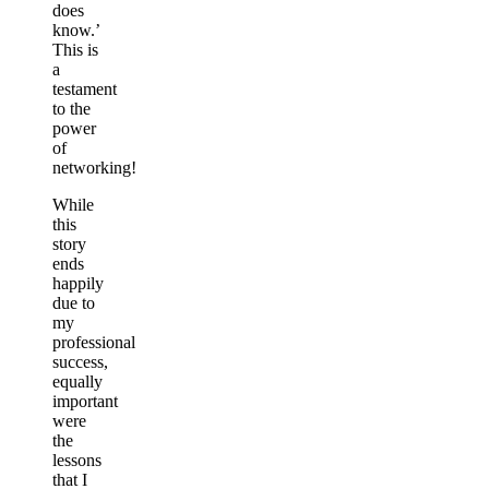
does
know.’
This is
a
testament
to the
power
of
networking!
While
this
story
ends
happily
due to
my
professional
success,
equally
important
were
the
lessons
that I