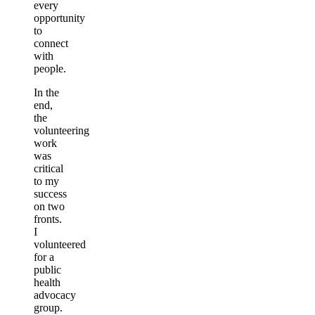
every
opportunity
to
connect
with
people.
In the
end,
the
volunteering
work
was
critical
to my
success
on two
fronts.
I
volunteered
for a
public
health
advocacy
group.