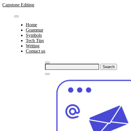
Skip
Capstone Editing
to
content
Home
Grammar
Symbols
Tech Tips
Writing
Contact us
Search
for: