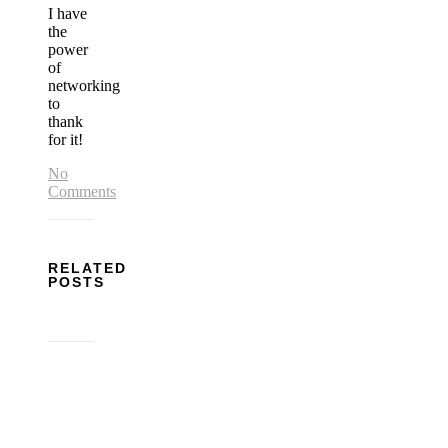
I have
the
power
of
networking
to
thank
for it!
No
Comments
RELATED
POSTS