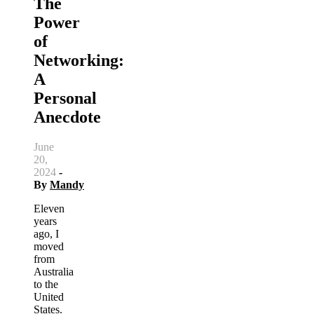
The
Power
of
Networking:
A
Personal
Anecdote
June
20,
2024
-
By
Mandy
Eleven
years
ago, I
moved
from
Australia
to the
United
States.