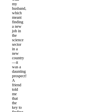
my
husband,
which
meant
finding
a new
job in
the
science
sector
in a
new
country
—it
was a
daunting
prospect!
A
friend
told
me
that
the
key to
finding