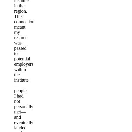
institute
in the
region.
This
connection
meant
my
resume
was
passed
to
potential
employers
within
the
institute
—
people
I had
not
personally
met—
and
eventually
landed