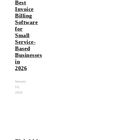
Best
Invoice
Billing
Software
for
Small
Service-
Based
Businesses
in
2026
January
14,
2026