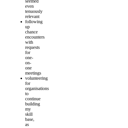
seemed
even
tenuously
relevant
following
up
chance
encounters
with
requests
for
one-
on-
one
meetings
volunteering
for
organisations
to
continue
building
my
skill
base,
as