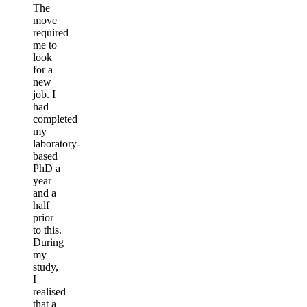
The
move
required
me to
look
for a
new
job. I
had
completed
my
laboratory-
based
PhD a
year
and a
half
prior
to this.
During
my
study,
I
realised
that a