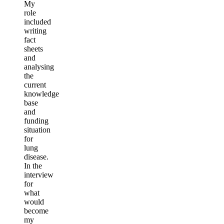
My
role
included
writing
fact
sheets
and
analysing
the
current
knowledge
base
and
funding
situation
for
lung
disease.
In the
interview
for
what
would
become
my