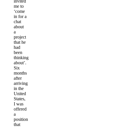
invited
me to
‘come
in for a
chat
about
a
project
that he
had
been
thinking
about’.
Six
months
after
arriving
in the
United
States,
I was
offered
a
position
that