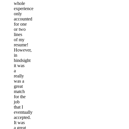
whole
experience
only
accounted
for one
or two
lines
of my
resume!
However,
in
hindsight
it was
a
really
was a
great
match
for the
job
that I
eventually
accepted.
It was
a great