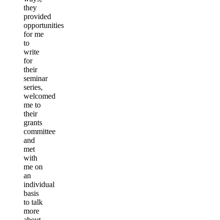
they
provided
opportunities
for me
to
write
for
their
seminar
series,
welcomed
me to
their
grants
committee
and
met
with
me on
an
individual
basis
to talk
more
about