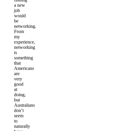
a new
job
would
be
networking.
From
my
experience,
networking
is
something
that
Americans
are
very
good
at
doing,
but
Australians
don’t
seem
to
naturally