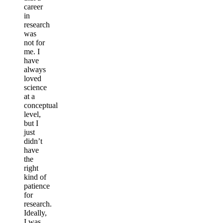
career
in
research
was
not for
me. I
have
always
loved
science
at a
conceptual
level,
but I
just
didn’t
have
the
right
kind of
patience
for
research.
Ideally,
I was