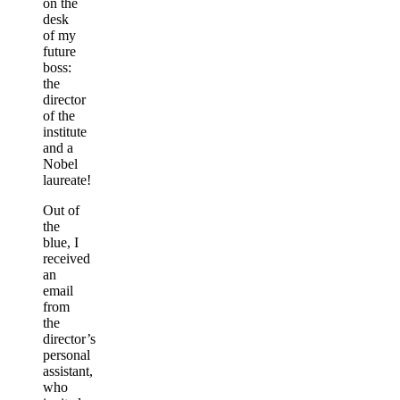
on the
desk
of my
future
boss:
the
director
of the
institute
and a
Nobel
laureate!
Out of
the
blue, I
received
an
email
from
the
director’s
personal
assistant,
who