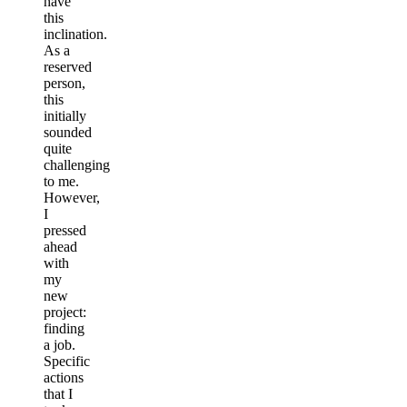
have
this
inclination.
As a
reserved
person,
this
initially
sounded
quite
challenging
to me.
However,
I
pressed
ahead
with
my
new
project:
finding
a job.
Specific
actions
that I