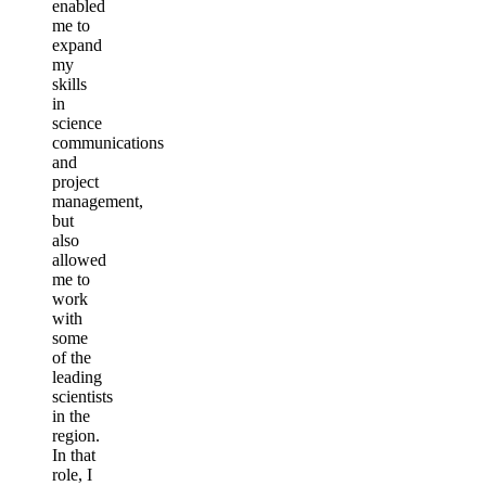
enabled
me to
expand
my
skills
in
science
communications
and
project
management,
but
also
allowed
me to
work
with
some
of the
leading
scientists
in the
region.
In that
role, I