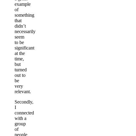
example
of
something
that
didn’t
necessarily
seem
to be
significant
at the
time,
but
turned
out to
be
very
relevant.
Secondly,
I
connected
with a
group
of
people