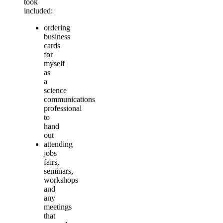
took
included:
ordering
business
cards
for
myself
as
a
science
communications
professional
to
hand
out
attending
jobs
fairs,
seminars,
workshops
and
any
meetings
that