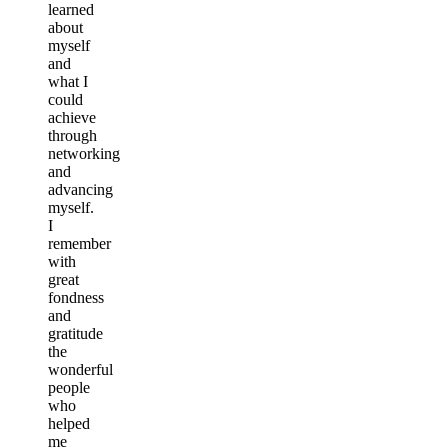
learned
about
myself
and
what I
could
achieve
through
networking
and
advancing
myself.
I
remember
with
great
fondness
and
gratitude
the
wonderful
people
who
helped
me