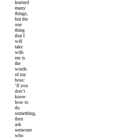
learned
many
things,
but the
one
thing
that I
will
take
with
me is
the
words
of my
boss:
‘If you
don’t
know
how to
do
something,
then
ask
someone
who