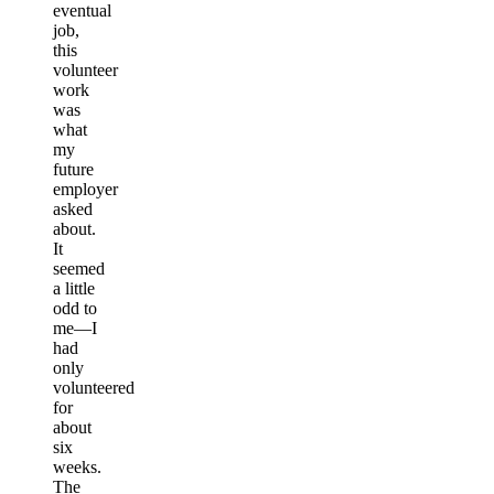
eventual
job,
this
volunteer
work
was
what
my
future
employer
asked
about.
It
seemed
a little
odd to
me—I
had
only
volunteered
for
about
six
weeks.
The