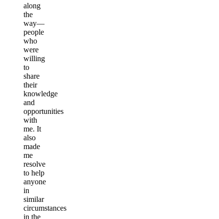
along
the
way—
people
who
were
willing
to
share
their
knowledge
and
opportunities
with
me. It
also
made
me
resolve
to help
anyone
in
similar
circumstances
in the