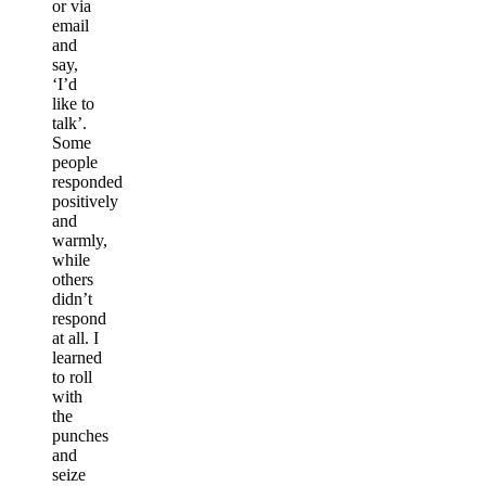
or via
email
and
say,
‘I’d
like to
talk’.
Some
people
responded
positively
and
warmly,
while
others
didn’t
respond
at all. I
learned
to roll
with
the
punches
and
seize