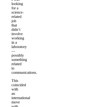
looking
for a
science-
related
job
that
didn’t
involve
working
in a
laboratory
—
possibly
something
related
to
communications.
This
coincided
with
an
international
move
with