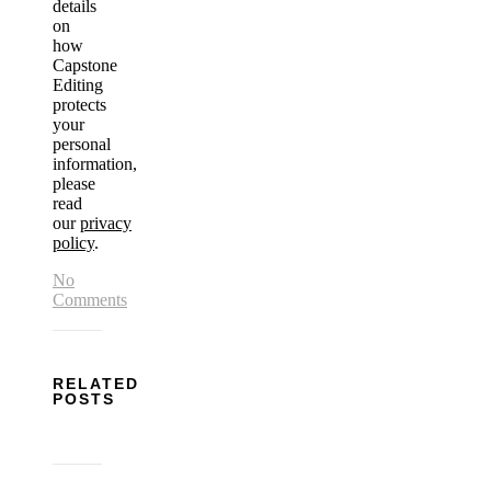
details
on
how
Capstone
Editing
protects
your
personal
information,
please
read
our
privacy
policy
.
No
Comments
RELATED
POSTS