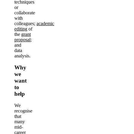
techniques
or
collaborate
with
colleagues;
academic
editing
of
the
grant
proposal
;
and
data
analysis.
Why
we
want
to
help
We
recognise
that
many
mid-
career