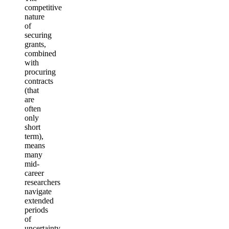
competitive
nature
of
securing
grants,
combined
with
procuring
contracts
(that
are
often
only
short
term),
means
many
mid-
career
researchers
navigate
extended
periods
of
uncertainty