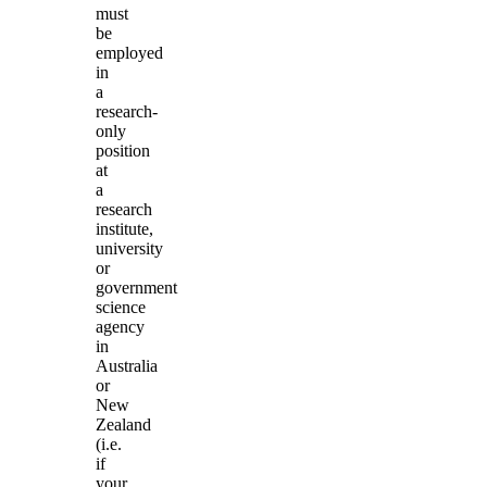
must
be
employed
in
a
research-
only
position
at
a
research
institute,
university
or
government
science
agency
in
Australia
or
New
Zealand
(i.e.
if
your