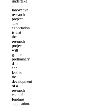
undertake
an
innovative
research
project.
The
expectation
is that
the
research
project
will
gather
preliminary
data
and
lead to
the
development
of a
research
council
funding
application.