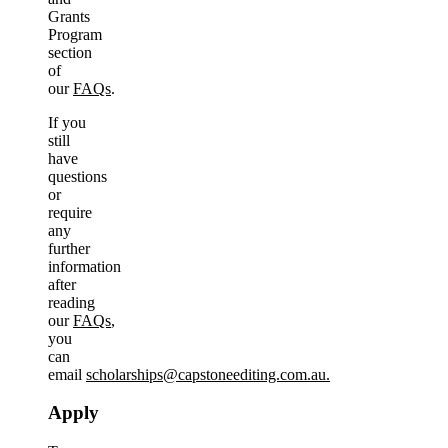
Grants
Program
section
of
our
FAQs
.
If you
still
have
questions
or
require
any
further
information
after
reading
our
FAQs
,
you
can
email
scholarships@capstoneediting.com.au.
Apply