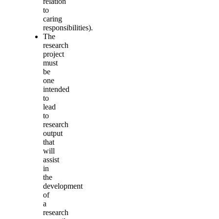
relation
to
caring
responsibilities).
The
research
project
must
be
one
intended
to
lead
to
research
output
that
will
assist
in
the
development
of
a
research