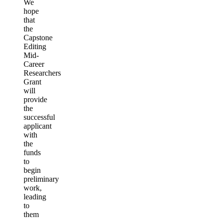
We
hope
that
the
Capstone
Editing
Mid-
Career
Researchers
Grant
will
provide
the
successful
applicant
with
the
funds
to
begin
preliminary
work,
leading
to
them