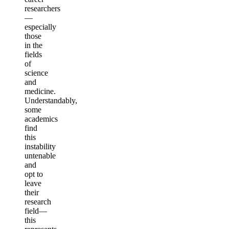
researchers
—
especially
those
in the
fields
of
science
and
medicine.
Understandably,
some
academics
find
this
instability
untenable
and
opt to
leave
their
research
field—
this