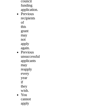
council
funding
application.
Previous
recipients
of
this
grant
may
not
apply
again.
Previous
unsuccessful
applicants
may
reapply
every
year
if
they
wish.
You
cannot
apply