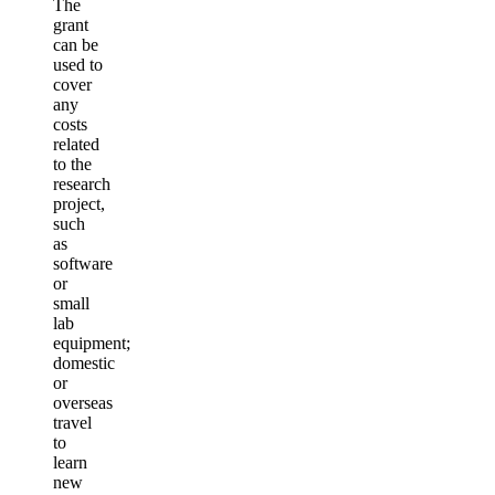
The
grant
can be
used to
cover
any
costs
related
to the
research
project,
such
as
software
or
small
lab
equipment;
domestic
or
overseas
travel
to
learn
new