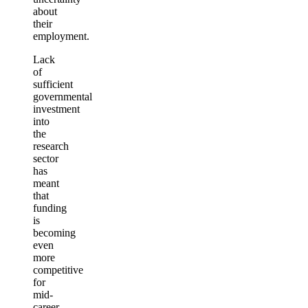
about
their
employment.
Lack
of
sufficient
governmental
investment
into
the
research
sector
has
meant
that
funding
is
becoming
even
more
competitive
for
mid-
career