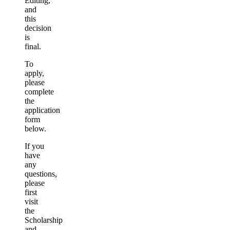
Editing,
and
this
decision
is
final.
To
apply,
please
complete
the
application
form
below.
If you
have
any
questions,
please
first
visit
the
Scholarship
and