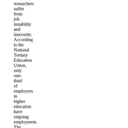
researchers
suffer
from
job
instability
and
insecurity.
According
to the
National
Tertiary
Education
Union,
only
one-
third
of
employees
in
higher
education
have
ongoing
employment.
The