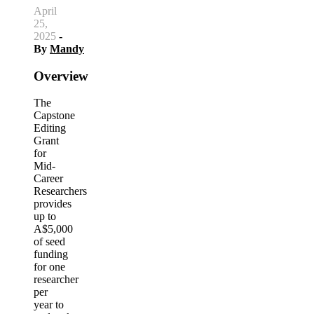
April
25,
2025
-
By
Mandy
Overview
The
Capstone
Editing
Grant
for
Mid-
Career
Researchers
provides
up to
A$5,000
of seed
funding
for one
researcher
per
year to