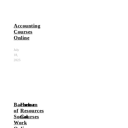
Accounting
Courses
Online
July
18,
2025
Bachelor
Human
of
Resources
Social
Courses
Work