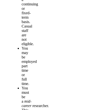
continuing
or
fixed-
term
basis.
Casual
staff
are
not
eligible.
You
may
be
employed
part
time
or
full
time.
You
must
be
a
mid-
career
researcher.