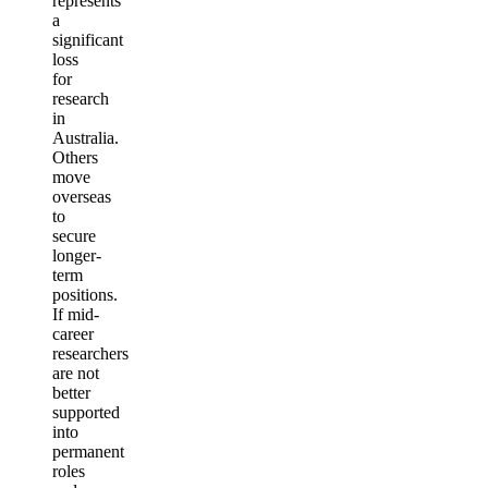
represents
a
significant
loss
for
research
in
Australia.
Others
move
overseas
to
secure
longer-
term
positions.
If mid-
career
researchers
are not
better
supported
into
permanent
roles