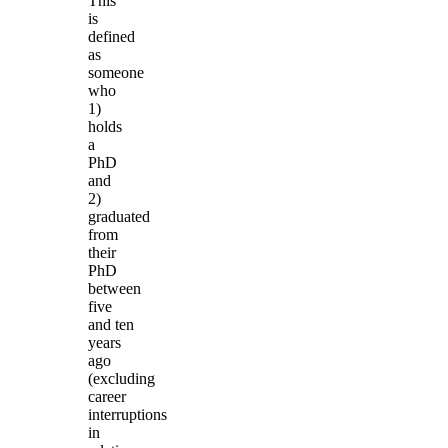
This
is
defined
as
someone
who
1)
holds
a
PhD
and
2)
graduated
from
their
PhD
between
five
and ten
years
ago
(excluding
career
interruptions
in