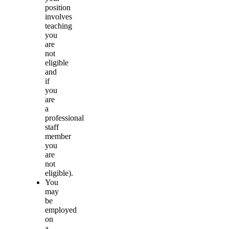
position
involves
teaching
you
are
not
eligible
and
if
you
are
a
professional
staff
member
you
are
not
eligible).
You
may
be
employed
on
a