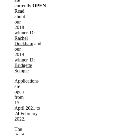
are
currently
OPEN
.
Read
about
our
2018
winner,
Dr
Rachel
Duckham
and
our
2019
winner,
Dr
Bridgette
Semple
.
Applications
are
open
from
15
April 2021 to
24 February
2022.
The
grant