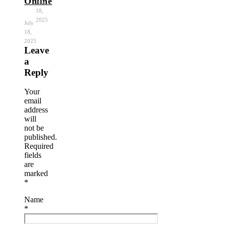
Online
July
18,
2025
July
18,
2025
Leave
a
Reply
Your
email
address
will
not be
published.
Required
fields
are
marked
*
Name
*