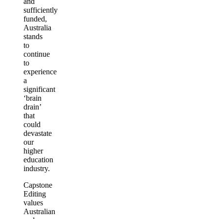
and
sufficiently
funded,
Australia
stands
to
continue
to
experience
a
significant
‘brain
drain’
that
could
devastate
our
higher
education
industry.
Capstone
Editing
values
Australian