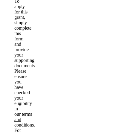
To
apply
for this
grant,
simply
complete
this
form
and
provide
your
supporting
documents.
Please
ensure
you
have
checked
your
eligibility
in
our
terms
and
conditions
.
For