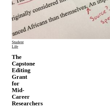
Student
Life
The
Capstone
Editing
Grant
for
Mid-
Career
Researchers