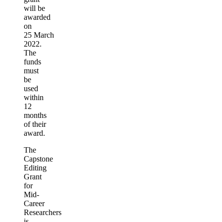
will be
awarded
on
25 March
2022.
The
funds
must
be
used
within
12
months
of their
award.
The
Capstone
Editing
Grant
for
Mid-
Career
Researchers
is