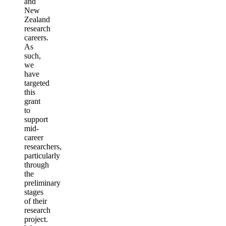
and
New
Zealand
research
careers.
As
such,
we
have
targeted
this
grant
to
support
mid-
career
researchers,
particularly
through
the
preliminary
stages
of their
research
project.