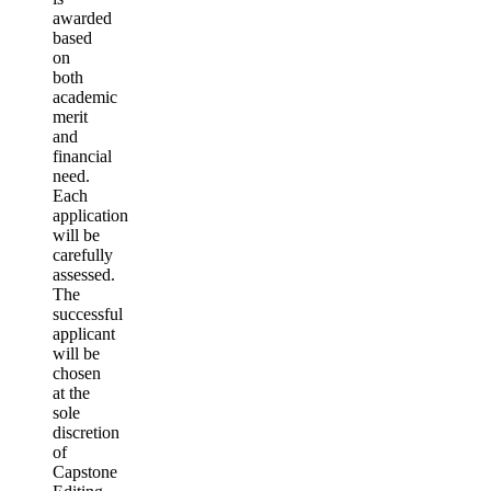
awarded
based
on
both
academic
merit
and
financial
need.
Each
application
will be
carefully
assessed.
The
successful
applicant
will be
chosen
at the
sole
discretion
of
Capstone