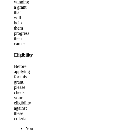
winning
a grant
that
will
help
them
progress
their
career.
Eligibility
Before
applying
for this
grant,
please
check
your
eligibility
against
these
criteria:
You