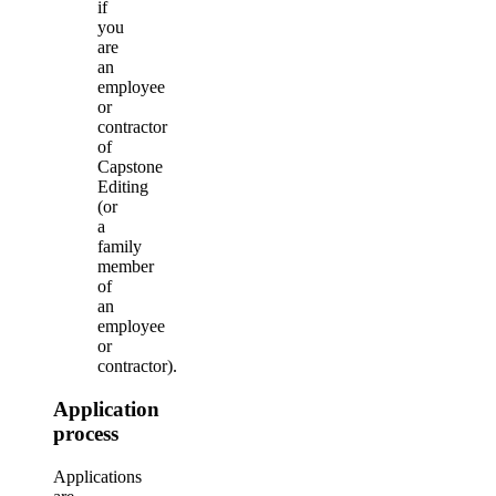
if
you
are
an
employee
or
contractor
of
Capstone
Editing
(or
a
family
member
of
an
employee
or
contractor).
Application
process
Applications