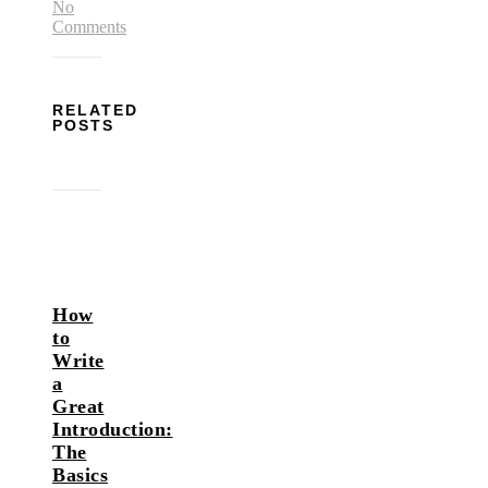
No
Comments
RELATED
POSTS
How
to
Write
a
Great
Introduction:
The
Basics