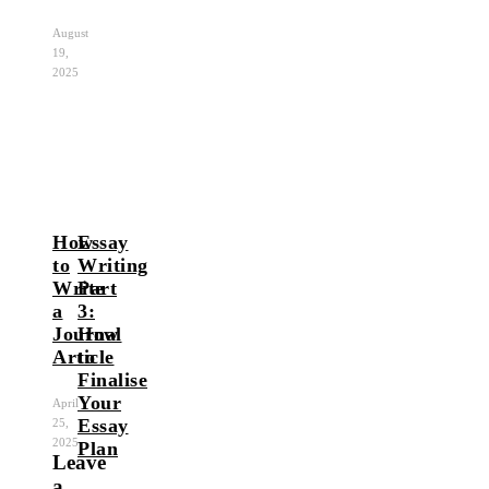
August
19,
2025
How
Essay
to
Writing
Write
Part
a
3:
Journal
How
Article
to
Finalise
Your
April
Essay
25,
2025
Plan
Leave
a