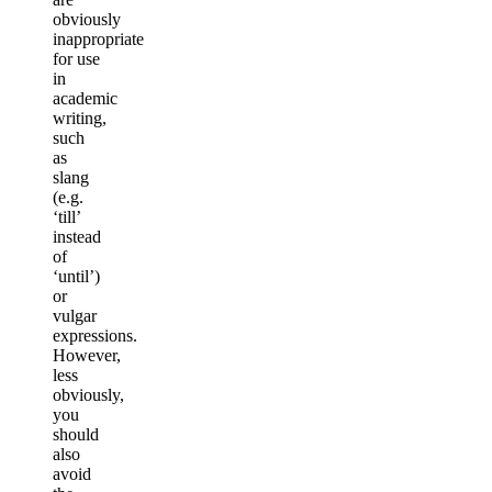
obviously
inappropriate
for use
in
academic
writing,
such
as
slang
(e.g.
‘till’
instead
of
‘until’)
or
vulgar
expressions.
However,
less
obviously,
you
should
also
avoid