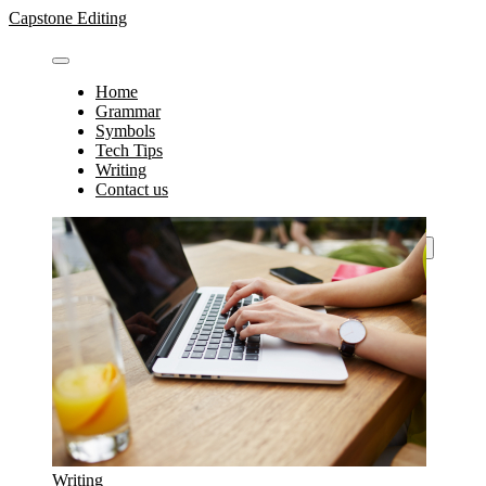
Skip
Capstone Editing
to
content
Home
Grammar
Symbols
Tech Tips
Writing
Contact us
Search
for:
Writing