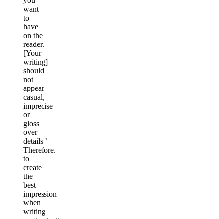
you
want
to
have
on the
reader.
[Your
writing]
should
not
appear
casual,
imprecise
or
gloss
over
details.’
Therefore,
to
create
the
best
impression
when
writing