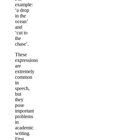
example:
‘a drop
in the
ocean’
and
‘cut to
the
chase’.
These
expressions
are
extremely
common
in
speech,
but
they
pose
important
problems
in
academic
writing.
First,