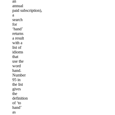
an
annual
paid subscription),
a
search
for
‘hand’
returns
a result
with a
list of
idioms
that
use the
word
hand.
Number
95 in
the list
gives
the
definition
of ‘to
hand’
as