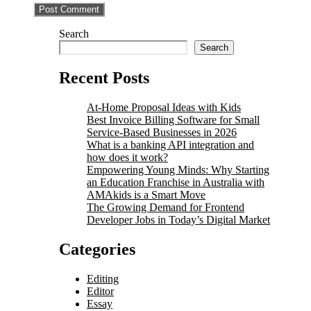
Search
Search
Recent Posts
At-Home Proposal Ideas with Kids
Best Invoice Billing Software for Small
Service-Based Businesses in 2026
What is a banking API integration and
how does it work?
Empowering Young Minds: Why Starting
an Education Franchise in Australia with
AMAkids is a Smart Move
The Growing Demand for Frontend
Developer Jobs in Today’s Digital Market
Categories
Editing
Editor
Essay