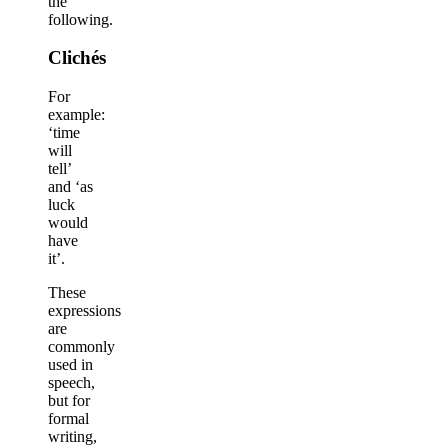
the
following.
Clichés
For
example:
‘time
will
tell’
and ‘as
luck
would
have
it’.
These
expressions
are
commonly
used in
speech,
but for
formal
writing,