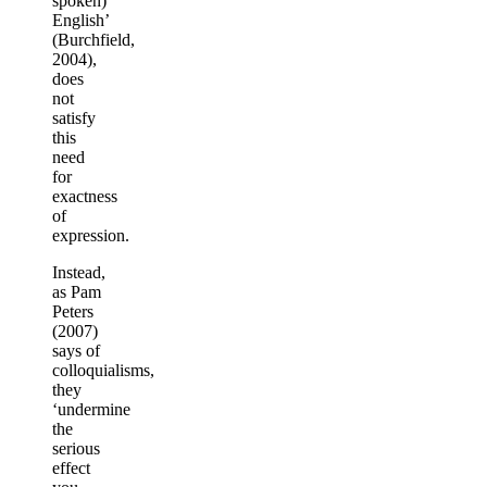
spoken)
English’
(Burchfield,
2004),
does
not
satisfy
this
need
for
exactness
of
expression.
Instead,
as Pam
Peters
(2007)
says of
colloquialisms,
they
‘undermine
the
serious
effect