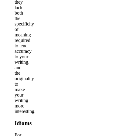
they
lack
both
the
specificity
of
meaning
required
to lend
accuracy
to your
writing,
and
the
originality
to
make
your
writing
more
interesting.
Idioms
For