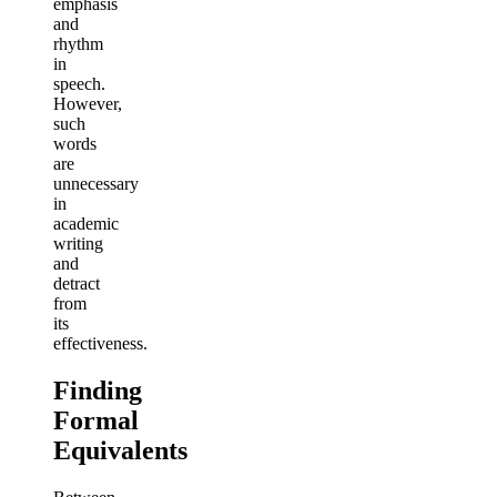
emphasis
and
rhythm
in
speech.
However,
such
words
are
unnecessary
in
academic
writing
and
detract
from
its
effectiveness.
Finding
Formal
Equivalents