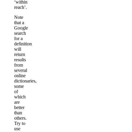
‘within
reach’.
Note
that a
Google
search
for a
definition
will
return
results
from
several
online
dictionaries,
some
of
which
are
better
than
others.
Try to
use