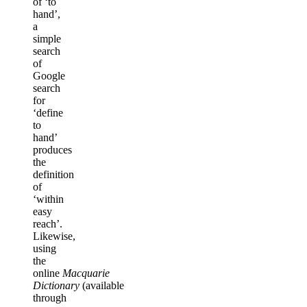
of ‘to
hand’,
a
simple
search
of
Google
search
for
‘define
to
hand’
produces
the
definition
of
‘within
easy
reach’.
Likewise,
using
the
online
Macquarie
Dictionary
(available
through