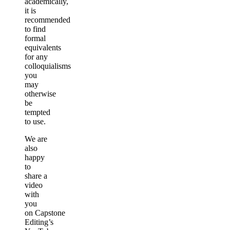
academically,
it is
recommended
to find
formal
equivalents
for any
colloquialisms
you
may
otherwise
be
tempted
to use.
We are
also
happy
to
share a
video
with
you
on Capstone
Editing’s