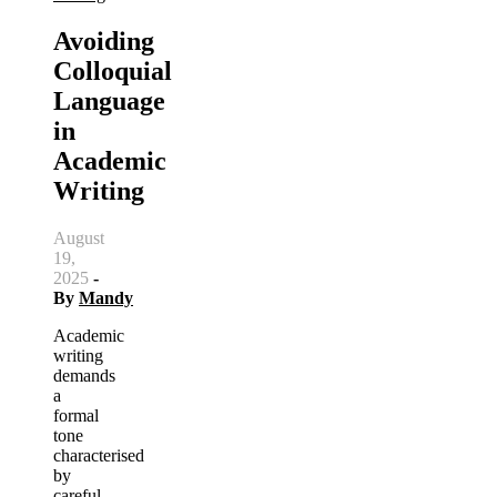
Avoiding
Colloquial
Language
in
Academic
Writing
August
19,
2025
-
By
Mandy
Academic
writing
demands
a
formal
tone
characterised
by
careful