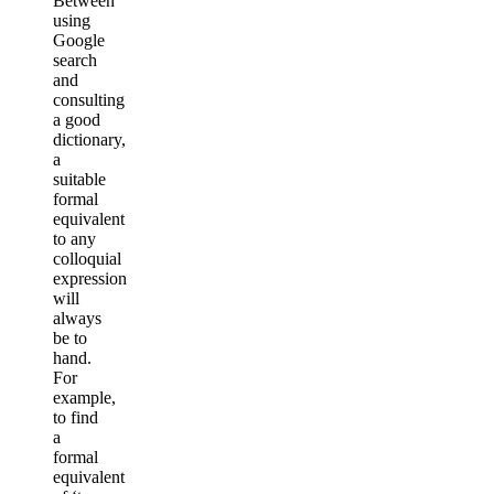
Between
using
Google
search
and
consulting
a good
dictionary,
a
suitable
formal
equivalent
to any
colloquial
expression
will
always
be to
hand.
For
example,
to find
a
formal
equivalent