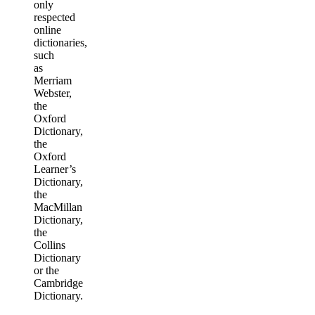
only
respected
online
dictionaries,
such
as
Merriam
Webster,
the
Oxford
Dictionary,
the
Oxford
Learner’s
Dictionary,
the
MacMillan
Dictionary,
the
Collins
Dictionary
or the
Cambridge
Dictionary.