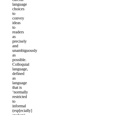
language
choices
to
convey
ideas
to
readers
as
precisely
and
unambiguously
as
possible.
Colloquial
language,
defined
as
language
that is
‘normally
restricted
to
informal
(esp[ecially]