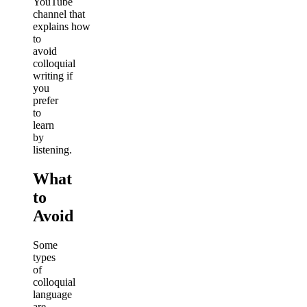
YouTube
channel that
explains how
to
avoid
colloquial
writing if
you
prefer
to
learn
by
listening.
What
to
Avoid
Some
types
of
colloquial
language
are