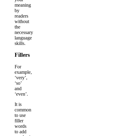
meaning
by
readers
without
the
necessary
language
skills.
Fillers
For
example,
‘very’,
‘so’
and
‘even’.
It is
common
to use
filler
words
to add