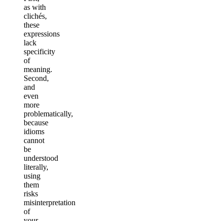
as with
clichés,
these
expressions
lack
specificity
of
meaning.
Second,
and
even
more
problematically,
because
idioms
cannot
be
understood
literally,
using
them
risks
misinterpretation
of
your