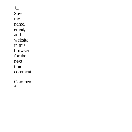
Save
my
name,
email,
and
website
in this
browser
for the
next
time I
comment.
Comment
*